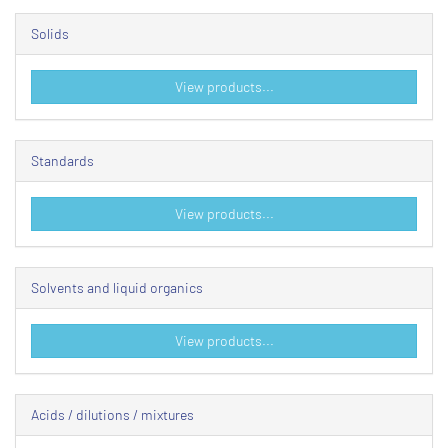
Solids
View products...
Standards
View products...
Solvents and liquid organics
View products...
Acids / dilutions / mixtures