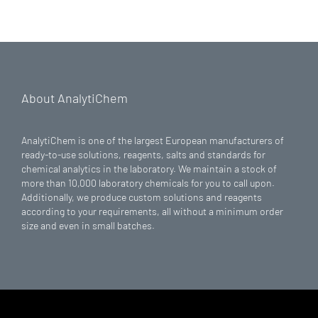
About AnalytiChem
AnalytiChem is one of the largest European manufacturers of
ready-to-use solutions, reagents, salts and standards for
chemical analytics in the laboratory. We maintain a stock of
more than 10,000 laboratory chemicals for you to call upon.
Additionally, we produce custom solutions and reagents
according to your requirements, all without a minimum order
size and even in small batches.