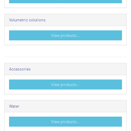
Volumetric solutions
View products...
Accessories
View products...
Water
View products...