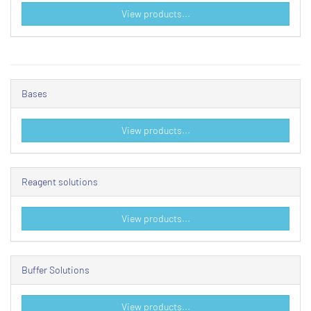
View products...
Bases
View products...
Reagent solutions
View products...
Buffer Solutions
View products...