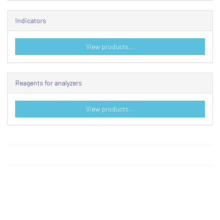
Indicators
View products...
Reagents for analyzers
View products...