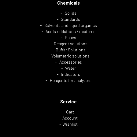
Chemicals
Solids
Standards
Solvents and liquid organics
Acids / dilutions / mixtures
Bases
Reagent solutions
Buffer Solutions
Volumetric solutions
Accessories
Water
Indicators
Reagents for analyzers
Service
Cart
Account
Wishlist