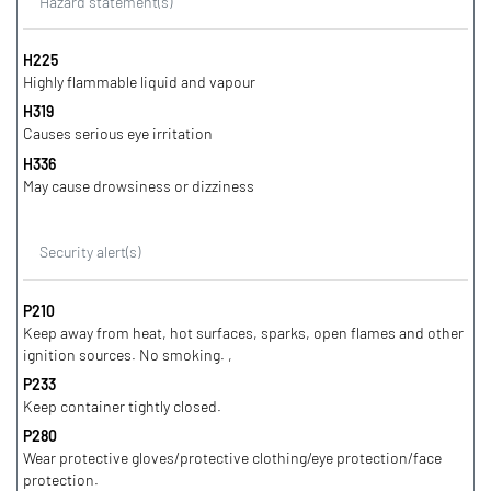
Hazard statement(s)
H225
Highly flammable liquid and vapour
H319
Causes serious eye irritation
H336
May cause drowsiness or dizziness
Security alert(s)
P210
Keep away from heat, hot surfaces, sparks, open flames and other
ignition sources. No smoking. ,
P233
Keep container tightly closed.
P280
Wear protective gloves/protective clothing/eye protection/face
protection.