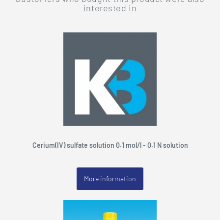
interested in
Cerium(IV) sulfate solution 0.1 mol/l - 0.1 N solution
More information