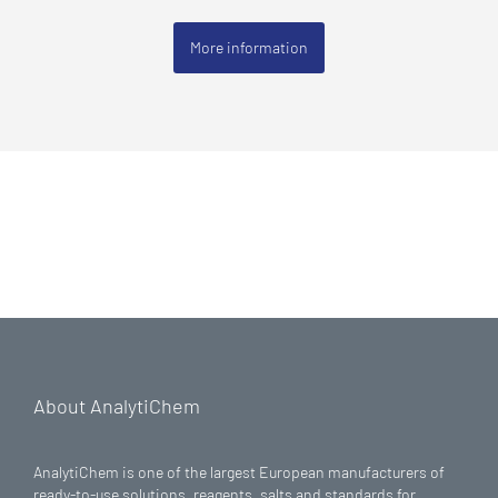
More information
About AnalytiChem
AnalytiChem is one of the largest European manufacturers of
ready-to-use solutions, reagents, salts and standards for