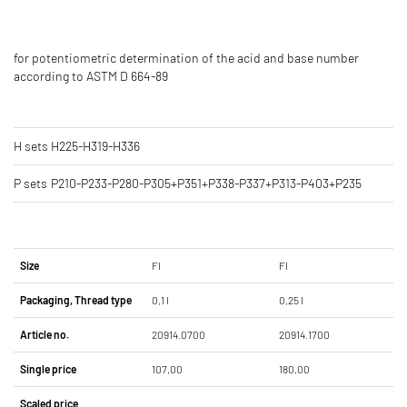
for potentiometric determination of the acid and base number
according to ASTM D 664-89
H sets
H225-H319-H336
P sets
P210-P233-P280-P305+P351+P338-P337+P313-P403+P235
Size
Fl
Fl
Packaging, Thread type
0,1 l
0,25 l
Article no.
20914.0700
20914.1700
Single price
107,00
180,00
Scaled price