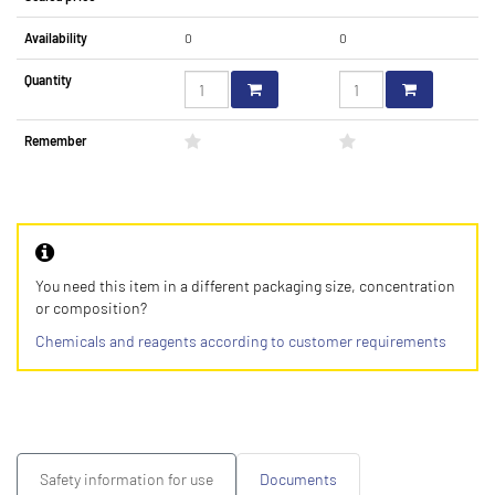
Availability
0
0
Quantity
Remember
You need this item in a different packaging size, concentration
or composition?
Chemicals and reagents according to customer requirements
Safety information for use
Documents