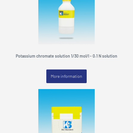
Potassium chromate solution 1/30 mol/l - 0.1 N solution
More information