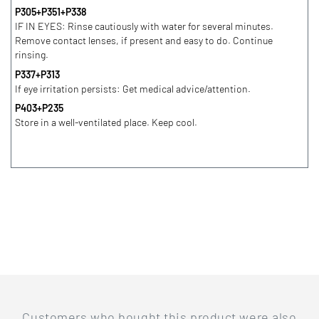
P305+P351+P338
IF IN EYES: Rinse cautiously with water for several minutes.
Remove contact lenses, if present and easy to do. Continue
rinsing.
P337+P313
If eye irritation persists: Get medical advice/attention.
P403+P235
Store in a well-ventilated place. Keep cool.
Customers who bought this product were also