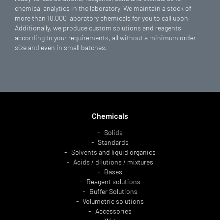
chemical analytics in the laboratory. We maintain a stock of
more than 10,000 laboratory chemicals for you to call upon.
Additionally, we produce custom solutions and reagents
according to your requirements, all without a minimum order
size and even in small batches.
Chemicals
Solids
Standards
Solvents and liquid organics
Acids / dilutions / mixtures
Bases
Reagent solutions
Buffer Solutions
Volumetric solutions
Accessories