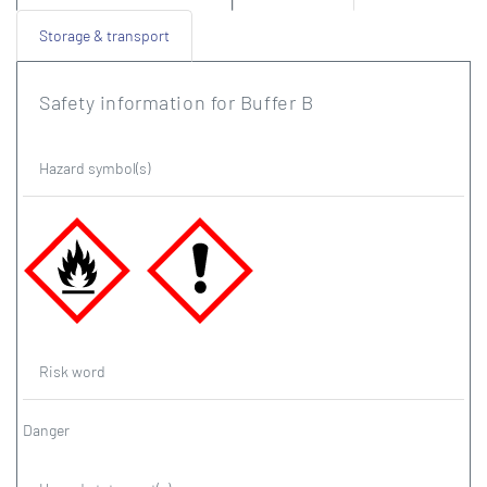
Storage & transport
Safety information for Buffer B
Hazard symbol(s)
Risk word
Danger