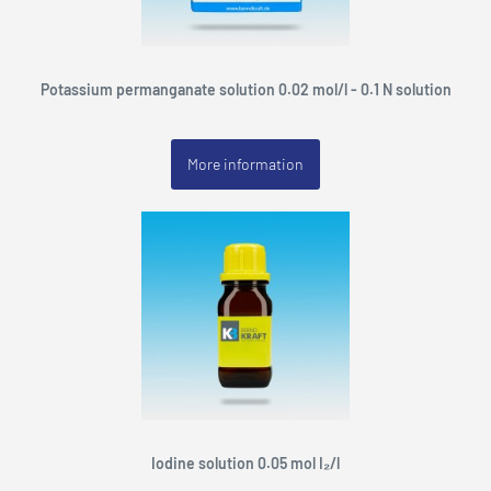
Potassium permanganate solution 0.02 mol/l - 0.1 N solution
More information
Iodine solution 0.05 mol I₂/l