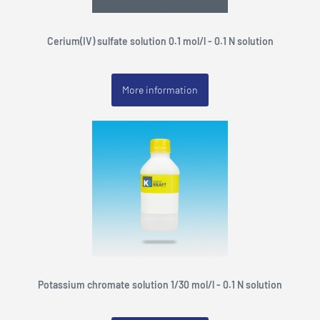
Cerium(IV) sulfate solution 0.1 mol/l - 0.1 N solution
More information
Potassium chromate solution 1/30 mol/l - 0.1 N solution