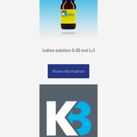
Iodine solution 0.05 mol I₂/l
More information