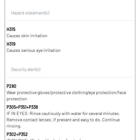
Hazard statement(s)
H315
Causes skin irritation
H319
Causes serious eye irritation
Security alert(s)
P280
Wear protective gloves/protective clothing/eye protection/face
protection.
P305+P351+P338
IF IN EYES: Rinse cautiously with water for several minutes.
Remove contact lenses, if present and easy to do. Continue
rinsing.
P302+P352