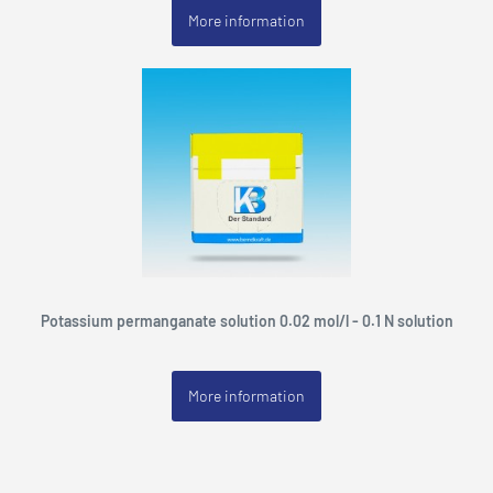
More information
Potassium permanganate solution 0.02 mol/l - 0.1 N solution
More information