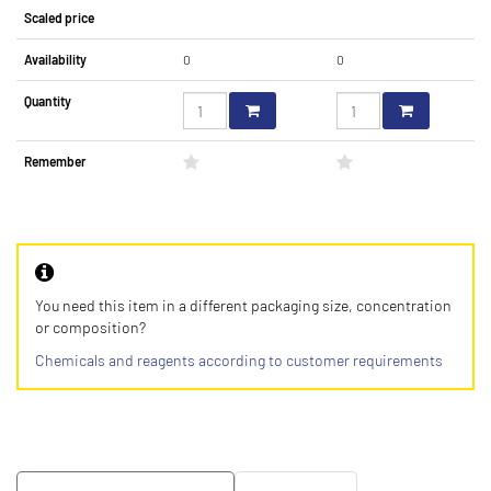
Scaled price
Availability
0
0
Quantity
Remember
You need this item in a different packaging size, concentration
or composition?
Chemicals and reagents according to customer requirements