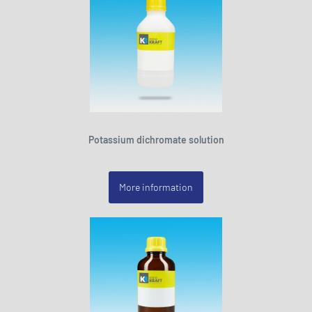
Potassium dichromate solution
More information