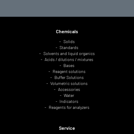
Chemicals
Solids
Standards
Solvents and liquid organics
Acids / dilutions / mixtures
Bases
Reagent solutions
Buffer Solutions
Volumetric solutions
Accessories
Water
Indicators
Reagents for analyzers
Service