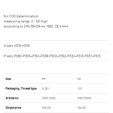
for COD determination
measuring range: 0 - 50 mg/l
according to DIN 38409-44:1992, DEV H44
H sets
H315-H319
P sets
P280-P305+P351+P338-P302+P352-P332+P313-P337+P313
Size
Pfl
Sfl
Packaging, Thread type
0,25 l
1,0 l
Article no.
01511.1000
01511.3000
Single price
100,00
134,00