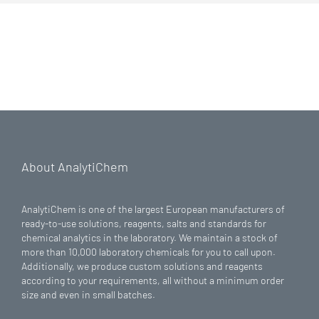
About AnalytiChem
AnalytiChem is one of the largest European manufacturers of
ready-to-use solutions, reagents, salts and standards for
chemical analytics in the laboratory. We maintain a stock of
more than 10,000 laboratory chemicals for you to call upon.
Additionally, we produce custom solutions and reagents
according to your requirements, all without a minimum order
size and even in small batches.