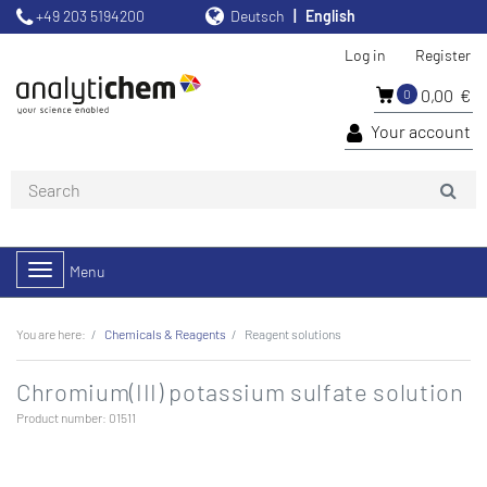
+49 203 5194200
Deutsch
English
Log in
Register
0,00 €
0
Your account
Toggle
Menu
navigation
You are here:
Chemicals & Reagents
Reagent solutions
Chromium(III) potassium sulfate solution
Product number: 01511