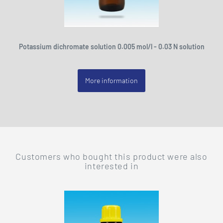
Potassium dichromate solution 0.005 mol/l - 0.03 N solution
More information
Customers who bought this product were also
interested in