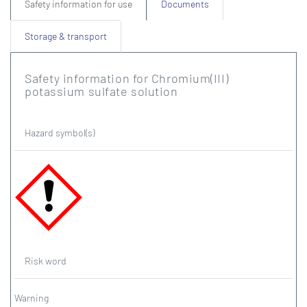
Safety information for use
Documents
Storage & transport
Safety information for Chromium(III)
potassium sulfate solution
Hazard symbol(s)
Risk word
Warning