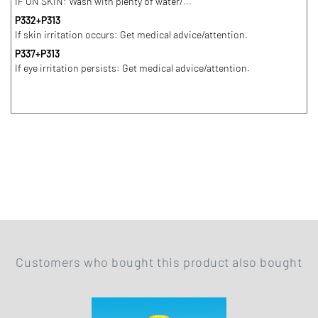
IF ON SKIN: Wash with plenty of water/...
P332+P313
If skin irritation occurs: Get medical advice/attention.
P337+P313
If eye irritation persists: Get medical advice/attention.
Customers who bought this product also bought